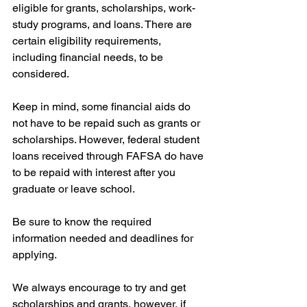
eligible for grants, scholarships, work-
study programs, and loans. There are 
certain eligibility requirements, 
including financial needs, to be 
considered.
Keep in mind, some financial aids do 
not have to be repaid such as grants or 
scholarships. However, federal student 
loans received through FAFSA do have 
to be repaid with interest after you 
graduate or leave school.
Be sure to know the required 
information needed and deadlines for 
applying.  
We always encourage to try and get 
scholarships and grants, however, if 