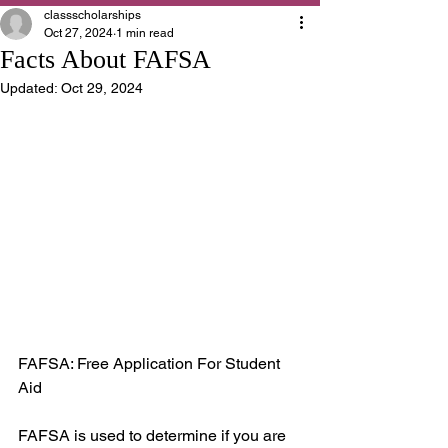
classscholarships
Oct 27, 2024
1 min read
Facts About FAFSA
Updated:
Oct 29, 2024
FAFSA: Free Application For Student 
Aid
FAFSA is used to determine if you are 