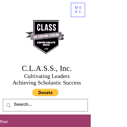
ME
NU
C.L.A.S.S., Inc.
Cultivating Leaders
Achieving Scholastic Success
Post