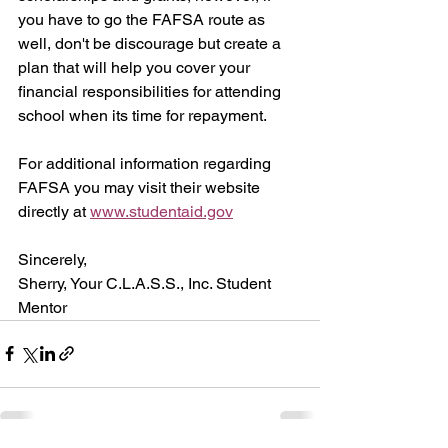
you have to go the FAFSA route as 
well, don't be discourage but create a 
plan that will help you cover your 
financial responsibilities for attending 
school when its time for repayment.
For additional information regarding 
FAFSA you may visit their website 
directly at 
www.studentaid.gov
Sincerely,
Sherry, Your C.L.A.S.S., Inc. Student 
Mentor