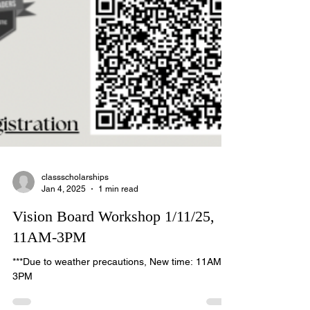
classscholarships
Jan 4, 2025
1 min read
Vision Board Workshop 1/11/25,
11AM-3PM