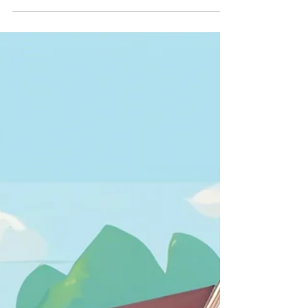
***Due to weather precautions, New time: 11AM -
3PM