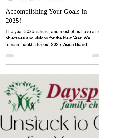
classscholarships
Jan 11, 2025
1 min read
Accomplishing Your Goals in
2025!
The year 2025 is here, and most of us have all set
objectives and visions for the New Year. We
remain thankful for our 2025 Vision Board...