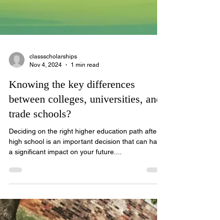
classscholarships
Nov 4, 2024
1 min read
Knowing the key differences
between colleges, universities, and
trade schools?
Deciding on the right higher education path after
high school is an important decision that can have