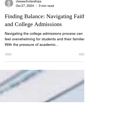
classscholarships
Oct 27, 2024
3 min read
Finding Balance: Navigating Faith
and College Admissions
Navigating the college admissions process can
feel overwhelming for students and their families.
With the pressure of academic...