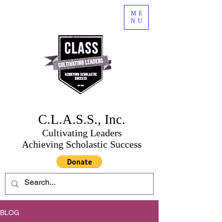
ME
NU
C.L.A.S.S., Inc.
Cultivating Leaders
Achieving Scholastic Success
BLOG