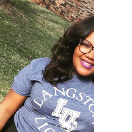
a significant impact on your future....